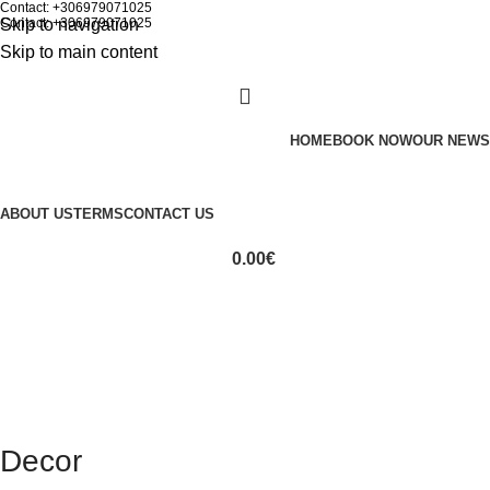
Contact: +306979071025
Skip to navigation
Contact: +306979071025
Skip to main content
HOME
BOOK NOW
OUR NEWS
ABOUT US
TERMS
CONTACT US
0.00
€
Decor