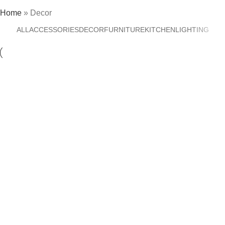
Home
»
Decor
ALL
ACCESSORIES
DECOR
FURNITURE
KITCHEN
LIGHTING
Decor
Et vestibulum quis a suspendisse
Decor
Rhoncus quisque sollicitudin