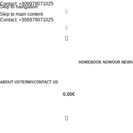
Contact: +306979071025
Skip to navigation
Skip to main content
Contact: +306979071025
HOME
BOOK NOW
OUR NEWS
ABOUT US
TERMS
CONTACT US
0.00
€