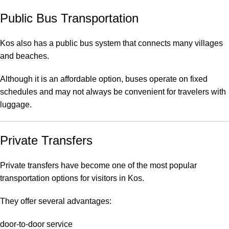
Public Bus Transportation
Kos also has a public bus system that connects many villages
and beaches.
Although it is an affordable option, buses operate on fixed
schedules and may not always be convenient for travelers with
luggage.
Private Transfers
Private transfers have become one of the most popular
transportation options for visitors in Kos.
They offer several advantages:
door-to-door service