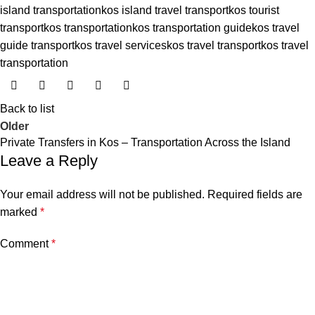
island transportation
kos island travel transport
kos tourist
transport
kos transportation
kos transportation guide
kos travel
guide transport
kos travel services
kos travel transport
kos travel
transportation
Back to list
Older
Private Transfers in Kos – Transportation Across the Island
Leave a Reply
Your email address will not be published.
Required fields are
marked
*
Comment
*