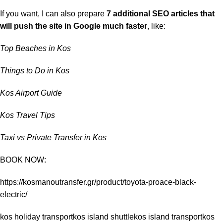
If you want, I can also prepare
7 additional SEO articles that
will push the site in Google much faster
, like:
Top Beaches in Kos
Things to Do in Kos
Kos Airport Guide
Kos Travel Tips
Taxi vs Private Transfer in Kos
BOOK NOW:
https://kosmanoutransfer.gr/product/toyota-proace-black-
electric/
kos holiday transport
kos island shuttle
kos island transport
kos