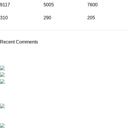
9117
5005
7600
310
290
205
Recent Comments
Travel around Kos easily and enjoy your trip while we take care
of your transportation.
Psalidi, Kos Manou Playland
Phone: +306979071025
mail:info@kosmanoutransfer
Recent Posts
Kos Transportation Guide -How to Travel Around Kos Easily