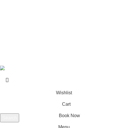
Private Transfers in Kos – Transportation Across the Island
USEFUL LINKS
About us
Contact us
Terms & Conditions
Website developed by
BSee
© 2026. All rights reserved.
Wishlist
Cart
Book Now
Search
Start typing to see products you are looking for.
Menu