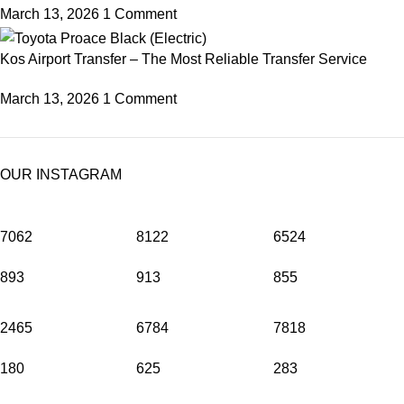
March 13, 2026
1 Comment
Kos Airport Transfer – The Most Reliable Transfer Service
March 13, 2026
1 Comment
OUR INSTAGRAM
7062
8122
6524
893
913
855
2465
6784
7818
180
625
283