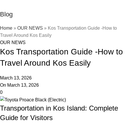
Blog
Home
»
OUR NEWS
»
Kos Transportation Guide -How to
Travel Around Kos Easily
OUR NEWS
Kos Transportation Guide -How to
Travel Around Kos Easily
March 13, 2026
On March 13, 2026
0
Transportation in Kos Island: Complete
Guide for Visitors