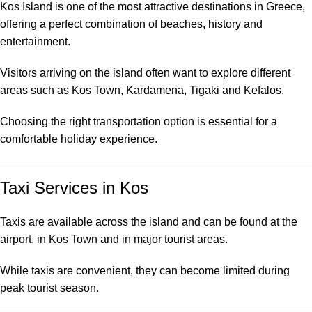
Kos Island is one of the most attractive destinations in Greece,
offering a perfect combination of beaches, history and
entertainment.
Visitors arriving on the island often want to explore different
areas such as Kos Town, Kardamena, Tigaki and Kefalos.
Choosing the right transportation option is essential for a
comfortable holiday experience.
Taxi Services in Kos
Taxis are available across the island and can be found at the
airport, in Kos Town and in major tourist areas.
While taxis are convenient, they can become limited during
peak tourist season.