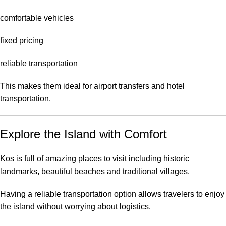
comfortable vehicles
fixed pricing
reliable transportation
This makes them ideal for airport transfers and hotel
transportation.
Explore the Island with Comfort
Kos is full of amazing places to visit including historic
landmarks, beautiful beaches and traditional villages.
Having a reliable transportation option allows travelers to enjoy
the island without worrying about logistics.