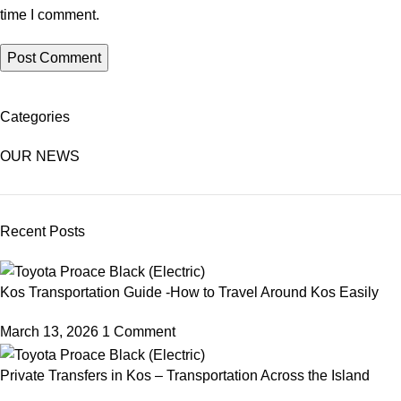
time I comment.
Categories
OUR NEWS
Recent Posts
Kos Transportation Guide -How to Travel Around Kos Easily
March 13, 2026
1 Comment
Private Transfers in Kos – Transportation Across the Island