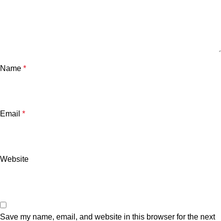
Name
*
Email
*
Website
Save my name, email, and website in this browser for the next