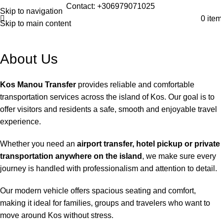
Contact: +306979071025
Skip to navigation
0
ite
Skip to main content
About Us
Kos Manou Transfer
provides reliable and comfortable
transportation services across the island of Kos. Our goal is to
offer visitors and residents a safe, smooth and enjoyable travel
experience.
Whether you need an
airport transfer, hotel pickup or private
transportation anywhere on the island
, we make sure every
journey is handled with professionalism and attention to detail.
Our modern vehicle offers spacious seating and comfort,
making it ideal for families, groups and travelers who want to
move around Kos without stress.