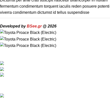
Dictumst per ante cras suscipit nascetur ullamcorper in nullam
fermentum condimentum torquent iaculis reden posuere potenti
viverra condimentum dictumst id tellus suspendisse
Developed by
BSee.gr
@ 2026
Travel around Kos easily and enjoy your trip while we take care
of your transportation.
Psalidi, Kos Manou Playland
Phone: +306979071025
mail:info@kosmanoutransfer
Recent Posts
Kos Transportation Guide -How to Travel Around Kos Easily