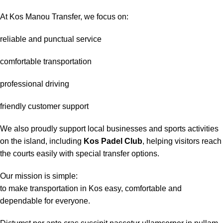
At Kos Manou Transfer, we focus on:
reliable and punctual service
comfortable transportation
professional driving
friendly customer support
We also proudly support local businesses and sports activities
on the island, including
Kos Padel Club
, helping visitors reach
the courts easily with special transfer options.
Our mission is simple:
to make transportation in Kos easy, comfortable and
dependable for everyone.