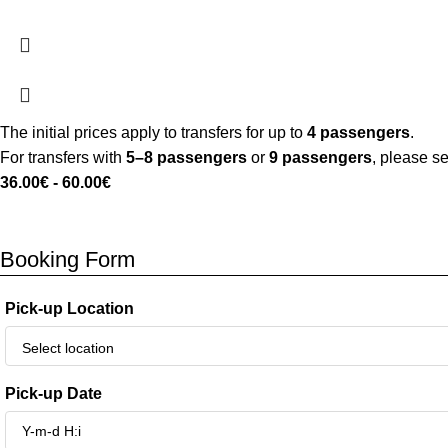
The initial prices apply to transfers for up to
4 passengers
.
For transfers with
5–8 passengers
or
9 passengers
, please s
36.00
€
-
60.00
€
Booking Form
Pick-up Location
Pick-up Date