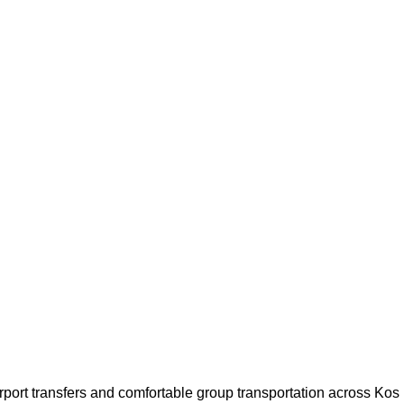
airport transfers and comfortable group transportation across Kos 