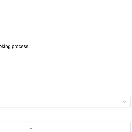
ooking process.