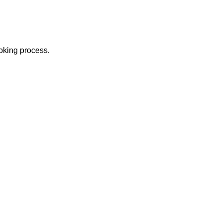
ooking process.
USEFUL LINKS
About us
w to Travel
Contact us
Terms & Conditions
ansportation