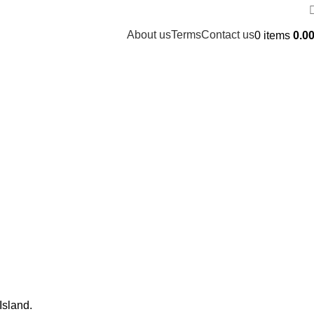
About us
Terms
Contact us
0
items
0.0
Island.