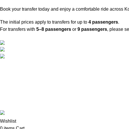
Book your transfer today and enjoy a comfortable ride across K
The initial prices apply to transfers for up to
4 passengers
.
For transfers with
5–8 passengers
or
9 passengers
, please s
Travel around Kos easily and enjoy your trip while we take care 
Psalidi, Kos Manou Playland
Phone: +306979071025
mail:info@kosmanoutransfer
Website developed by
BSee
© 2026. All rights reserved.
Wishlist
0
items
Cart