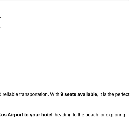
r
r
reliable transportation. With
9 seats available
, it is the perfect
os Airport to your hotel
, heading to the beach, or exploring