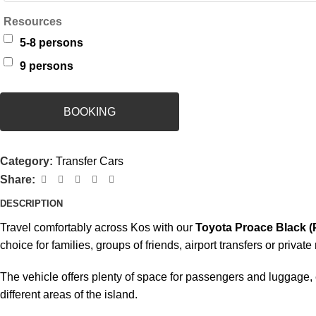
Resources
5-8 persons
9 persons
BOOKING
Category:
Transfer Cars
Share:
DESCRIPTION
Travel comfortably across Kos with our
Toyota Proace Black (P
choice for families, groups of friends, airport transfers or private
The vehicle offers plenty of space for passengers and luggage,
different areas of the island.