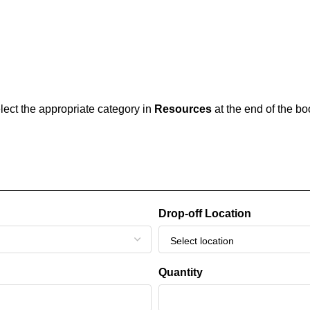
elect the appropriate category in
Resources
at the end of the b
Drop-off Location
Quantity