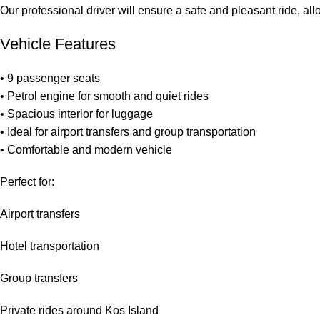
Our professional driver will ensure a safe and pleasant ride, all
Vehicle Features
• 9 passenger seats
• Petrol engine for smooth and quiet rides
• Spacious interior for luggage
• Ideal for airport transfers and group transportation
• Comfortable and modern vehicle
Perfect for:
Airport transfers
Hotel transportation
Group transfers
Private rides around Kos Island