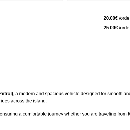
20.00
€
/orde
25.00
€
/orde
etrol)
, a modern and spacious vehicle designed for smooth and 
 rides across the island.
 ensuring a comfortable journey whether you are traveling from
K