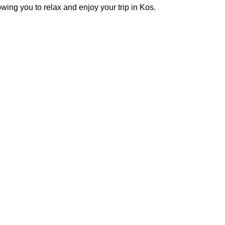
owing you to relax and enjoy your trip in Kos.