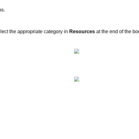
os.
elect the appropriate category in
Resources
at the end of the b
Recent Posts
of your transportation.
Kos Transportation Guide -Ho
Around Kos Easily
Private Transfers in Kos – Tr
Across the Island