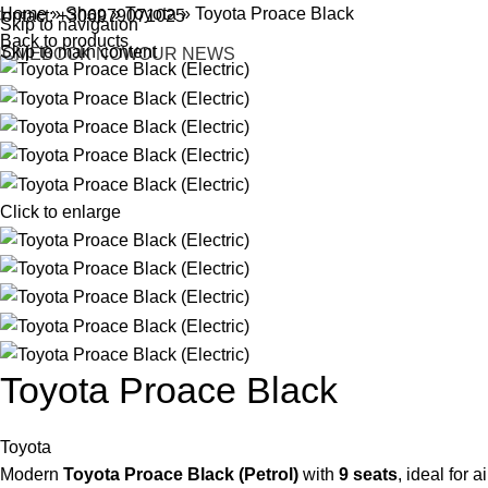
Home
»
Shop
»
Toyota
»
Toyota Proace Black
ontact: +306979071025
Skip to navigation
Back to products
Skip to main content
HOME
BOOK NOW
OUR NEWS
Click to enlarge
Toyota Proace Black
Toyota
Modern
Toyota Proace Black (Petrol)
with
9 seats
, ideal for 