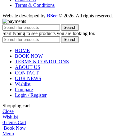
Terms & Conditions
Website developed by
BSee
© 2026. All rights reserved.
Search
Start typing to see products you are looking for.
Search
HOME
BOOK NOW
TERMS & CONDITIONS
ABOUT US
CONTACT
OUR NEWS
Wishlist
Compare
Login / Register
Shopping cart
Close
Wishlist
0
items
Cart
Book Now
Menu