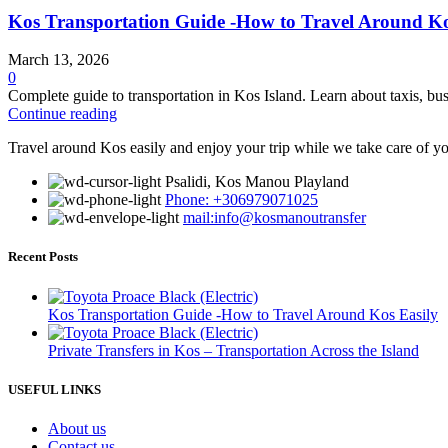
Kos Transportation Guide -How to Travel Around Ko
March 13, 2026
0
Complete guide to transportation in Kos Island. Learn about taxis, bus
Continue reading
Travel around Kos easily and enjoy your trip while we take care of yo
Psalidi, Kos Manou Playland
Phone: +306979071025
mail:info@kosmanoutransfer
Recent Posts
Kos Transportation Guide -How to Travel Around Kos Easily
Private Transfers in Kos – Transportation Across the Island
USEFUL LINKS
About us
Contact us