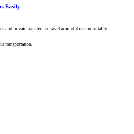
s Easily
es and private transfers to travel around Kos comfortably.
ur transportation.