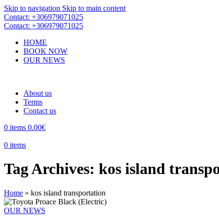
Skip to navigation
Skip to main content
Contact: +306979071025
Contact: +306979071025
HOME
BOOK NOW
OUR NEWS
About us
Terms
Contact us
0
items
0.00
€
0
items
Tag Archives: kos island transp
Home
»
kos island transportation
OUR NEWS