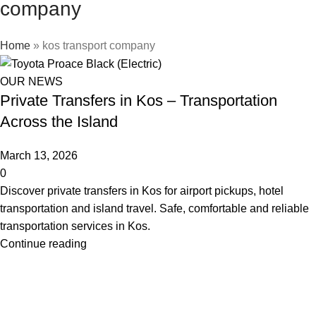
company
Home
»
kos transport company
OUR NEWS
Private Transfers in Kos – Transportation
Across the Island
March 13, 2026
0
Discover private transfers in Kos for airport pickups, hotel
transportation and island travel. Safe, comfortable and reliable
transportation services in Kos.
Continue reading