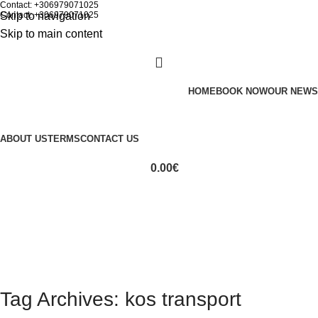
Contact: +306979071025
Skip to navigation
Contact: +306979071025
Skip to main content
HOME
BOOK NOW
OUR NEWS
ABOUT US
TERMS
CONTACT US
0.00
€
Tag Archives: kos transport