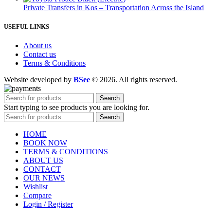
Private Transfers in Kos – Transportation Across the Island
USEFUL LINKS
About us
Contact us
Terms & Conditions
Website developed by
BSee
© 2026. All rights reserved.
Search
Start typing to see products you are looking for.
Search
HOME
BOOK NOW
TERMS & CONDITIONS
ABOUT US
CONTACT
OUR NEWS
Wishlist
Compare
Login / Register