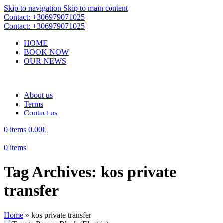
Skip to navigation
Skip to main content
Contact: +306979071025
Contact: +306979071025
HOME
BOOK NOW
OUR NEWS
About us
Terms
Contact us
0
items
0.00
€
0
items
Tag Archives: kos private
transfer
Home
»
kos private transfer