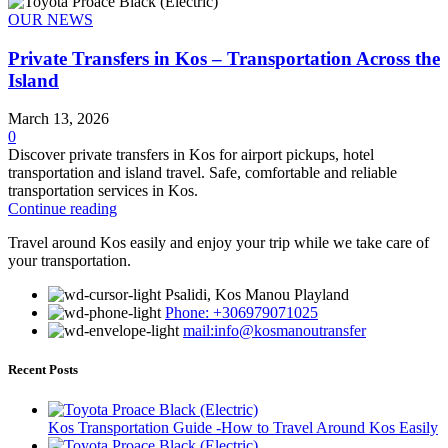
OUR NEWS
Private Transfers in Kos – Transportation Across the
Island
March 13, 2026
0
Discover private transfers in Kos for airport pickups, hotel
transportation and island travel. Safe, comfortable and reliable
transportation services in Kos.
Continue reading
Travel around Kos easily and enjoy your trip while we take care of
your transportation.
Psalidi, Kos Manou Playland
Phone: +306979071025
mail:info@kosmanoutransfer
Recent Posts
Kos Transportation Guide -How to Travel Around Kos Easily