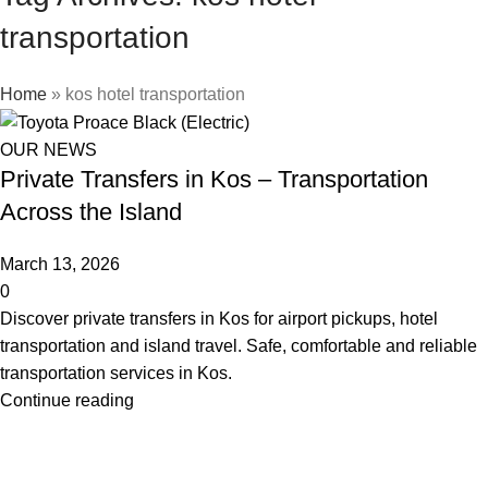
transportation
Home
»
kos hotel transportation
OUR NEWS
Private Transfers in Kos – Transportation
Across the Island
March 13, 2026
0
Discover private transfers in Kos for airport pickups, hotel
transportation and island travel. Safe, comfortable and reliable
transportation services in Kos.
Continue reading