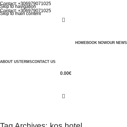
Contact: +306979071025
Skip to navigation
Contact: +306979071025
Skip to main content
HOME
BOOK NOW
OUR NEWS
ABOUT US
TERMS
CONTACT US
0.00
€
Tag Archives: kos hotel