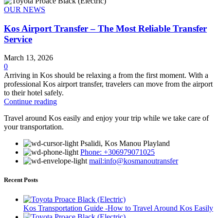
OUR NEWS
Kos Airport Transfer – The Most Reliable Transfer
Service
March 13, 2026
0
Arriving in Kos should be relaxing a from the first moment. With a
professional Kos airport transfer, travelers can move from the airport
to their hotel safely.
Continue reading
Travel around Kos easily and enjoy your trip while we take care of
your transportation.
Psalidi, Kos Manou Playland
Phone: +306979071025
mail:info@kosmanoutransfer
Recent Posts
Kos Transportation Guide -How to Travel Around Kos Easily