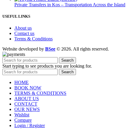
Private Transfers in Kos – Transportation Across the Island
USEFUL LINKS
About us
Contact us
Terms & Conditions
Website developed by
BSee
© 2026. All rights reserved.
Search
Start typing to see products you are looking for.
Search
HOME
BOOK NOW
TERMS & CONDITIONS
ABOUT US
CONTACT
OUR NEWS
Wishlist
Compare
Login / Register