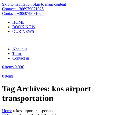
Skip to navigation
Skip to main content
Contact: +306979071025
Contact: +306979071025
HOME
BOOK NOW
OUR NEWS
About us
Terms
Contact us
0
items
0.00
€
0
items
Tag Archives: kos airport
transportation
Home
»
kos airport transportation