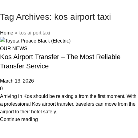
Tag Archives: kos airport taxi
Home
»
kos airport taxi
OUR NEWS
Kos Airport Transfer – The Most Reliable
Transfer Service
March 13, 2026
0
Arriving in Kos should be relaxing a from the first moment. With
a professional Kos airport transfer, travelers can move from the
airport to their hotel safely.
Continue reading