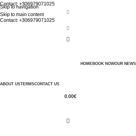
Contact: +306979071025
Skip to navigation
Skip to main content
Contact: +306979071025
HOME
BOOK NOW
OUR NEWS
ABOUT US
TERMS
CONTACT US
0.00
€