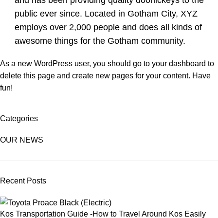
and has been providing quality doohickeys to the
public ever since. Located in Gotham City, XYZ
employs over 2,000 people and does all kinds of
awesome things for the Gotham community.
As a new WordPress user, you should go to
your dashboard
to
delete this page and create new pages for your content. Have
fun!
Categories
OUR NEWS
Recent Posts
Kos Transportation Guide -How to Travel Around Kos Easily