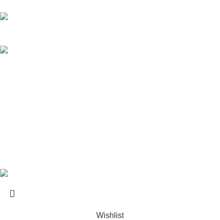
Kos Transportation Guide -How to Travel Around Kos Easily
Private Transfers in Kos – Transportation Across the Island
USEFUL LINKS
About us
Contact us
Terms & Conditions
Website developed by
BSee
© 2026. All rights reserved.
Wishlist