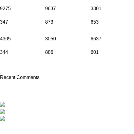
9275
9637
3301
347
873
653
4305
3050
6637
344
886
601
Recent Comments
Travel around Kos easily and enjoy your trip while we take care
of your transportation.
Psalidi, Kos Manou Playland
Phone: +306979071025
mail:info@kosmanoutransfer
Recent Posts