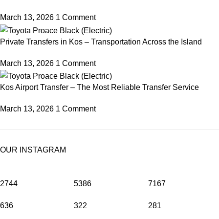
March 13, 2026
1 Comment
Private Transfers in Kos – Transportation Across the Island
March 13, 2026
1 Comment
Kos Airport Transfer – The Most Reliable Transfer Service
March 13, 2026
1 Comment
OUR INSTAGRAM
2744
5386
7167
636
322
281