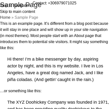
Contact: +306979071025
Sample Page
Skip to navigation
Skip to main content
Home
»
Sample Page
This is an example page. It’s different from a blog post because
it will stay in one place and will show up in your site navigation
(in most themes). Most people start with an About page that
introduces them to potential site visitors. It might say something
like this:
Hi there! I’m a bike messenger by day, aspiring
actor by night, and this is my website. I live in Los
Angeles, have a great dog named Jack, and I like
piña coladas. (And gettin’ caught in the rain.)
…or something like this:
The XYZ Doohickey Company was founded in 1971,