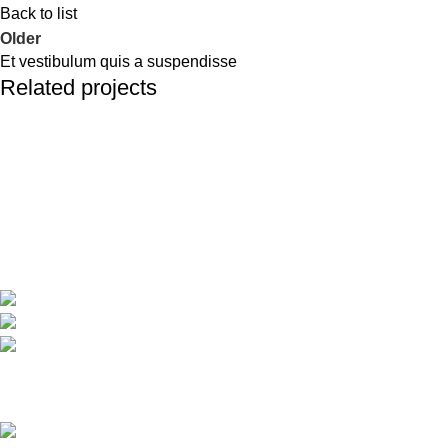
Back to list
Older
Et vestibulum quis a suspendisse
Related projects
Furniture
A lacus bibendum pulvinar
Travel around Kos easily and enjoy your trip while we take care
of your transportation.
Psalidi, Kos Manou Playland
Phone: +306979071025
mail:info@kosmanoutransfer
Recent Posts