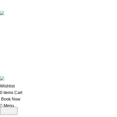
Kos Transportation Guide -How to Travel Around Kos Easily
Private Transfers in Kos – Transportation Across the Island
USEFUL LINKS
About us
Contact us
Terms & Conditions
Website developed by
BSee
© 2026. All rights reserved.
Wishlist
0
items
Cart
Book Now
Menu
Search