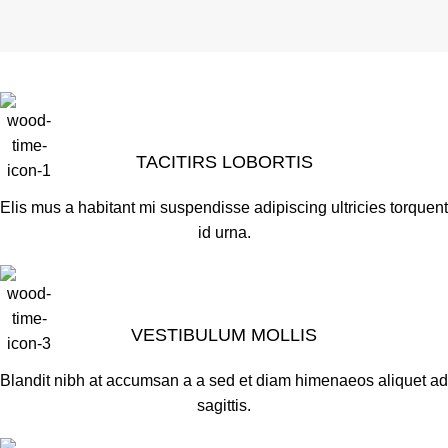
TACITIRS LOBORTIS
Elis mus a habitant mi suspendisse adipiscing ultricies torquent
id urna.
VESTIBULUM MOLLIS
Blandit nibh at accumsan a a sed et diam himenaeos aliquet ad
sagittis.