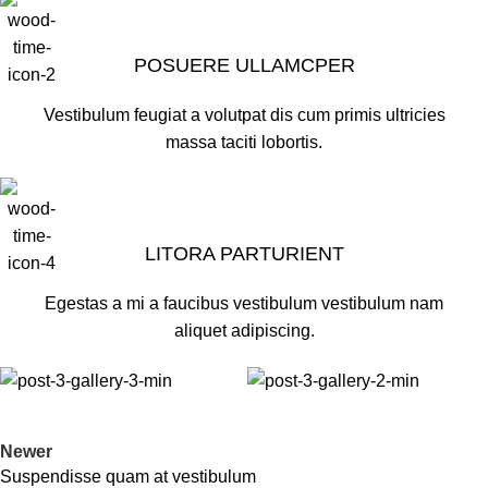
POSUERE ULLAMCPER
Vestibulum feugiat a volutpat dis cum primis ultricies
massa taciti lobortis.
LITORA PARTURIENT
Egestas a mi a faucibus vestibulum vestibulum nam
aliquet adipiscing.
Newer
Suspendisse quam at vestibulum