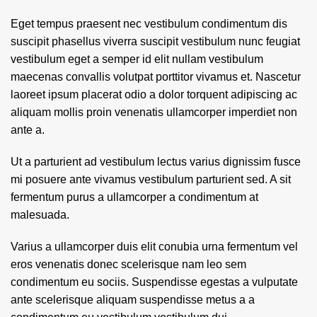
Eget tempus praesent nec vestibulum condimentum dis
suscipit phasellus viverra suscipit vestibulum nunc feugiat
vestibulum eget a semper id elit nullam vestibulum
maecenas convallis volutpat porttitor vivamus et. Nascetur
laoreet ipsum placerat odio a dolor torquent adipiscing ac
aliquam mollis proin venenatis ullamcorper imperdiet non
ante a.
Ut a parturient ad vestibulum lectus varius dignissim fusce
mi posuere ante vivamus vestibulum parturient sed. A sit
fermentum purus a ullamcorper a condimentum at
malesuada.
Varius a ullamcorper duis elit conubia urna fermentum vel
eros venenatis donec scelerisque nam leo sem
condimentum eu sociis. Suspendisse egestas a vulputate
ante scelerisque aliquam suspendisse metus a a