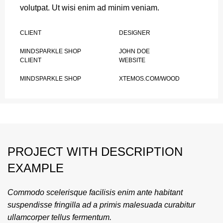
volutpat. Ut wisi enim ad minim veniam.
CLIENT
DESIGNER
MINDSPARKLE SHOP
JOHN DOE
CLIENT
WEBSITE
MINDSPARKLE SHOP
XTEMOS.COM/WOOD
PROJECT WITH DESCRIPTION
EXAMPLE
Commodo scelerisque facilisis enim ante habitant
suspendisse fringilla ad a primis malesuada curabitur
ullamcorper tellus fermentum.