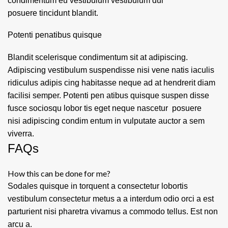
condimentum eu vestibulum vestibulum dui
posuere tincidunt blandit.
Potenti penatibus quisque
Blandit scelerisque condimentum sit at adipiscing.
Adipiscing vestibulum suspendisse nisi vene natis iaculis
ridiculus adipis cing habitasse neque ad at hendrerit diam
facilisi semper. Potenti pen atibus quisque suspen disse
fusce sociosqu lobor tis eget neque nascetur posuere
nisi adipiscing condim entum in vulputate auctor a sem
viverra.
FAQs
How this can be done for me?
Sodales quisque in torquent a consectetur lobortis
vestibulum consectetur metus a a interdum odio orci a est
parturient nisi pharetra vivamus a commodo tellus. Est non
arcu a.