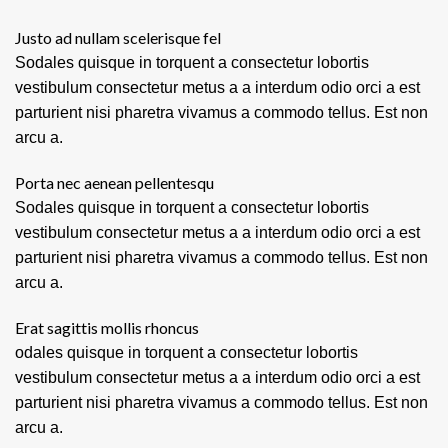
Justo ad nullam scelerisque fel
Sodales quisque in torquent a consectetur lobortis
vestibulum consectetur metus a a interdum odio orci a est
parturient nisi pharetra vivamus a commodo tellus. Est non
arcu a.
Porta nec aenean pellentesqu
Sodales quisque in torquent a consectetur lobortis
vestibulum consectetur metus a a interdum odio orci a est
parturient nisi pharetra vivamus a commodo tellus. Est non
arcu a.
Erat sagittis mollis rhoncus
odales quisque in torquent a consectetur lobortis
vestibulum consectetur metus a a interdum odio orci a est
parturient nisi pharetra vivamus a commodo tellus. Est non
arcu a.