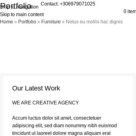
Contact: +306979071025
Portfolio
Skip to navigation
0
ite
Skip to main content
Home
»
Portfolio
»
Furniture
»
Netus eu mollis hac dignis
Our Latest Work
WE ARE CREATIVE AGENCY
Accum luctus dolor sit amet, consectetuer
adipiscing elit, sed diam nonummy nibh euismod
tincidunt ut laoreet dolore magna aliquam erat